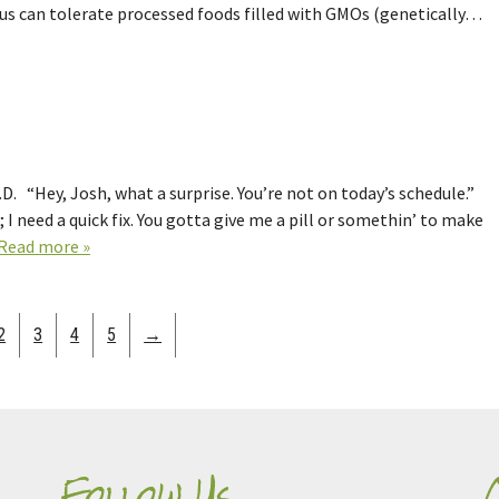
s can tolerate processed foods filled with GMOs (genetically…
. “Hey, Josh, what a surprise. You’re not on today’s schedule.”
 I need a quick fix. You gotta give me a pill or somethin’ to make
Read more »
2
3
4
5
→
Follow Us