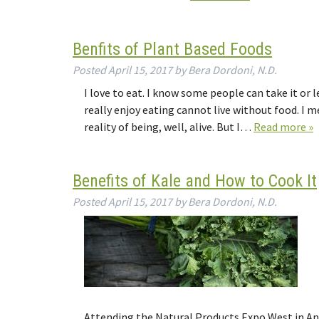
Benfits of Plant Based Foods
Posted
April 15, 2017
by
Bera Dordoni, N.D.
I love to eat. I know some people can take it or le
really enjoy eating cannot live without food. I mea
reality of being, well, alive. But I…
Read more »
Benefits of Kale and How to Cook It
Posted
April 15, 2017
by
Bera Dordoni, N.D.
Attending the Natural Products Expo West in An