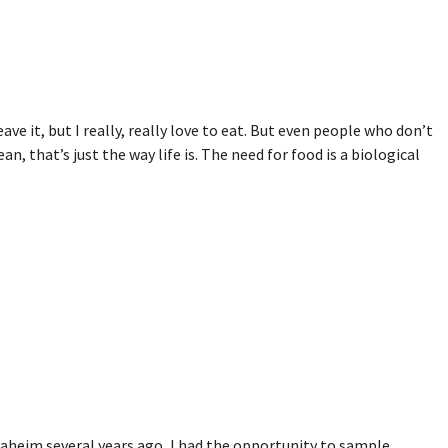
ave it, but I really, really love to eat. But even people who don’t
n, that’s just the way life is. The need for food is a biological
aheim several years ago, I had the opportunity to sample