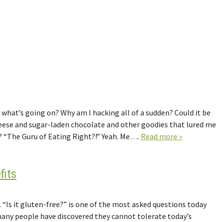
what’s going on? Why am I hacking all of a sudden? Could it be
heese and sugar-laden chocolate and other goodies that lured me
e? “The Guru of Eating Right?!” Yeah. Me….
Read more »
fits
 “Is it gluten-free?” is one of the most asked questions today
 many people have discovered they cannot tolerate today’s