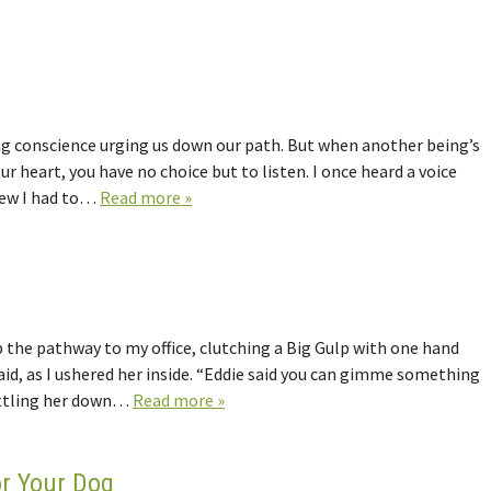
ering conscience urging us down our path. But when another being’s
ur heart, you have no choice but to listen. I once heard a voice
new I had to…
Read more »
he pathway to my office, clutching a Big Gulp with one hand
said, as I ushered her inside. “Eddie said you can gimme something
settling her down…
Read more »
or Your Dog