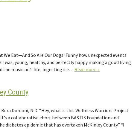
What We Eat—And So Are Our Dogs! Funny how unexpected events
ere I was, young, healthy, and perfectly happy making a good living
ved the musician’s life, ingesting ice…
Read more »
ley County
Bera Dordoni, N.D. “Hey, what is this Wellness Warriors Project
. It’s a collaborative effort between BASTIS Foundation and
the diabetes epidemic that has overtaken McKinley County.” “I