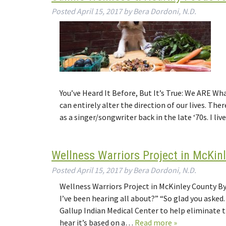
Posted
April 15, 2017
by
Bera Dordoni, N.D.
You’ve Heard It Before, But It’s True: We ARE 
can entirely alter the direction of our lives. Th
as a singer/songwriter back in the late ‘70s. I li
Wellness Warriors Project in McKin
Posted
April 15, 2017
by
Bera Dordoni, N.D.
Wellness Warriors Project in McKinley County By 
I’ve been hearing all about?” “So glad you asked
Gallup Indian Medical Center to help eliminate 
hear it’s based on a…
Read more »