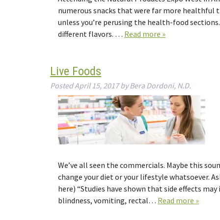
numerous snacks that were far more healthful tha
unless you’re perusing the health-food sections
different flavors. …
Read more »
Live Foods
Posted
April 15, 2017
by
Bera Dordoni, N.D.
We’ve all seen the commercials. Maybe this soun
change your diet or your lifestyle whatsoever. As
here) “Studies have shown that side effects may
blindness, vomiting, rectal…
Read more »