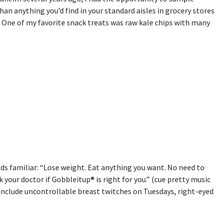
n anything you’d find in your standard aisles in grocery stores
. One of my favorite snack treats was raw kale chips with many
ds familiar: “Lose weight. Eat anything you want. No need to
k your doctor if Gobbleitup® is right for you.” (cue pretty music
 include uncontrollable breast twitches on Tuesdays, right-eyed