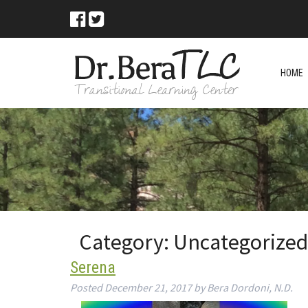
HOME
Category:
Uncategorized
Serena
Posted
December 21, 2017
by
Bera Dordoni, N.D.