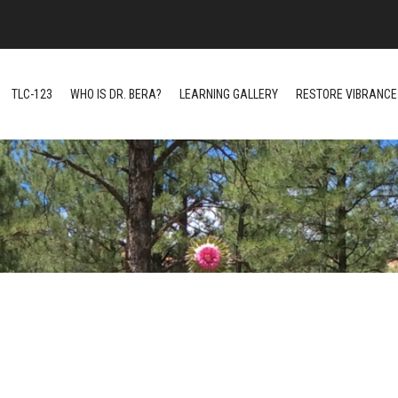
TLC-123
WHO IS DR. BERA?
LEARNING GALLERY
RESTORE VIBRANCE 