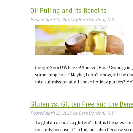
Oil Pulling and Its Benefits
Posted
April 15, 2017
by
Bera Dordoni, N.D.
Cough! Snort! Wheeze! Sneeze! Hack! Good grief, 
something I ate? Maybe, I don’t know, all the c
into submission at all those holiday parties? M
Gluten vs. Gluten Free and the Bene
Posted
April 15, 2017
by
Bera Dordoni, N.D.
To gluten or not to gluten? That is the question.
not only because it’s a fad, but also because so