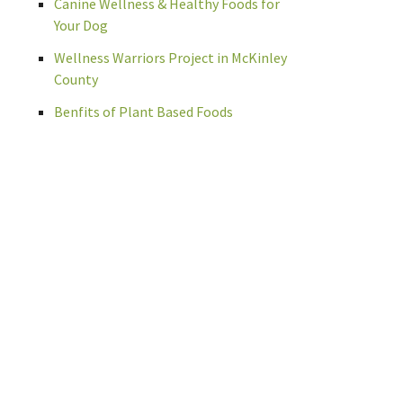
Canine Wellness & Healthy Foods for
Your Dog
Wellness Warriors Project in McKinley
County
Benfits of Plant Based Foods