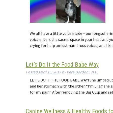
We all have a little voice inside – our longsuff
voice enters the sacred space in your head and yo
crying for help amidst numerous voices, and I k
Let’s Do It the Food Babe Way
Posted
April 15, 2017
by
Bera Dordoni, N.D.
LET’S DO IT THE FOOD BABE WAY! She limped up t
and her stomach with the other. “I’m Lila,” she 
for my pain.” After removing the Big Gulp and 
Canine Wellness & Healthy Foods f