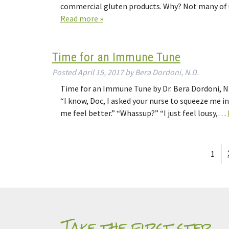
commercial gluten products. Why? Not many of u
Read more »
Time for an Immune Tune
Posted
April 15, 2017
by
Bera Dordoni, N.D.
Time for an Immune Tune by Dr. Bera Dordoni, N.D
“I know, Doc, I asked your nurse to squeeze me in;
me feel better.” “Whassup?” “I just feel lousy,…
1
Take the first step