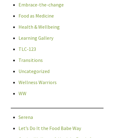
Embrace-the-change
Food as Medicine
Health & Wellbeing
Learning Gallery
TLC-123
Transitions
Uncategorized
Wellness Warriors
WW
Serena
Let’s Do It the Food Babe Way