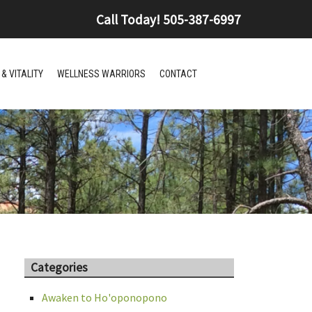
Call Today!
505-387-6997
& VITALITY
WELLNESS WARRIORS
CONTACT
Categories
Awaken to Ho'oponopono