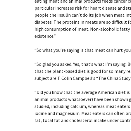
eating meat and animal products feeds cancer ce
particular increases risk for heart disease and s
people the insulin can’t do its job when meat int
diabetes. The proteins in meats are so difficult f
high consumption of meat. Non-alcoholic fatty l
existence.”
“
So what you’re saying is that meat can hurt you
“
So glad you asked. Yes, that’s what I’m saying.
that the plant-based diet is good for so many r
subject are T. Colin Campbell’s “The China Study”
“
Did you know that the average American diet is 
animal products whatsoever) have been shown gen
studied, including calcium, whereas meat eaters a
iodine and magnesium. Meat eaters can often bra
fat, total fat and cholesterol intake under contr