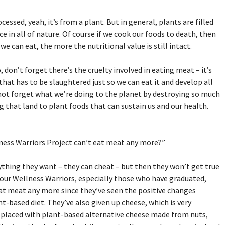
rocessed, yeah, it’s from a plant. But in general, plants are filled
e in all of nature. Of course if we cook our foods to death, then
 can eat, the more the nutritional value is still intact.
don’t forget there’s the cruelty involved in eating meat – it’s
 that has to be slaughtered just so we can eat it and develop all
s not forget what we’re doing to the planet by destroying so much
g that land to plant foods that can sustain us and our health.
lness Warriors Project can’t eat meat any more?”
ything they want – they can cheat – but then they won’t get true
 our Wellness Warriors, especially those who have graduated,
eat meat any more since they’ve seen the positive changes
t-based diet. They’ve also given up cheese, which is very
 replaced with plant-based alternative cheese made from nuts,