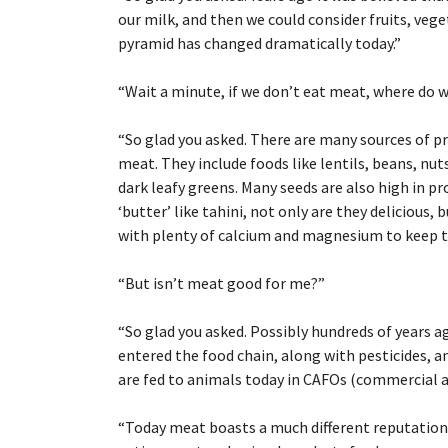
our milk, and then we could consider fruits, ve
pyramid has changed dramatically today.”
“
Wait a minute, if we don’t eat meat, where do 
“
So glad you asked. There are many sources of pr
meat. They include foods like lentils, beans, nut
dark leafy greens. Many seeds are also high in p
‘butter’ like tahini, not only are they delicious,
with plenty of calcium and magnesium to keep 
“
But isn’t meat good for me?”
“
So glad you asked. Possibly hundreds of years 
entered the food chain, along with pesticides, a
are fed to animals today in CAFOs (commercial 
“
Today meat boasts a much different reputation. 