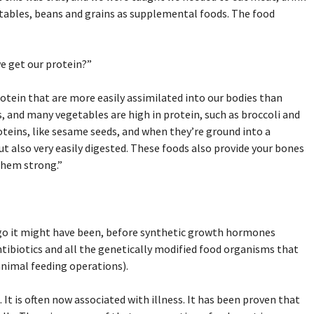
getables, beans and grains as supplemental foods. The food
we get our protein?”
otein that are more easily assimilated into our bodies than
s, and many vegetables are high in protein, such as broccoli and
roteins, like sesame seeds, and when they’re ground into a
 but also very easily digested. These foods also provide your bones
them strong.”
ago it might have been, before synthetic growth hormones
ntibiotics and all the genetically modified food organisms that
animal feeding operations).
It is often now associated with illness. It has been proven that