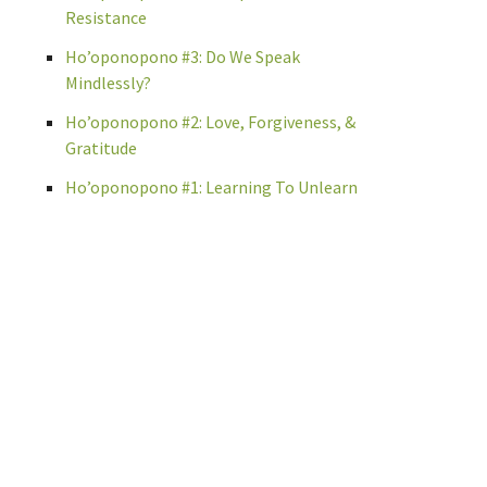
Resistance
Ho’oponopono #3: Do We Speak
Mindlessly?
Ho’oponopono #2: Love, Forgiveness, &
Gratitude
Ho’oponopono #1: Learning To Unlearn