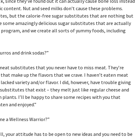
 since they’ve found out it can actually cause bone loss instead
dic content. Nut and seed milks don’t cause these problems.
tes, but the calorie-free sugar substitutes that are nothing but
e some amazingly delicious sugar substitutes that are actually
s program, and we create all sorts of yummy foods, including
hurros and drink sodas?”
 meat substitutes that you never have to miss meat. They’re
s that make up the flavors that we crave. I haven’t eaten meat
 I lacked variety and/or flavor. I did, however, have trouble giving
substitutes that exist – they melt just like regular cheese and
m plants. I’ll be happy to share some recipes with you that
aten and enjoyed.”
ome a Wellness Warrior?”
 all, your attitude has to be open to new ideas and you need to be