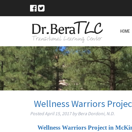
HOME
Wellness Warriors Projec
Posted
April 15, 2017
by
Bera Dordoni, N.D.
Wellness Warriors Project in McKi