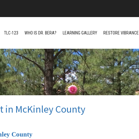
TLC-123
WHO IS DR. BERA?
LEARNING GALLERY
RESTORE VIBRANCE 
t in McKinley County
nley County