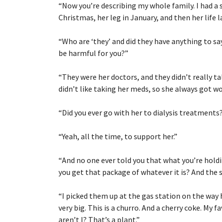
“
Now you’re describing my whole family. I had a s
Christmas, her leg in January, and then her life 
“
Who are ‘they’ and did they have anything to s
be harmful for you?”
“
They were her doctors, and they didn’t really t
didn’t like taking her meds, so she always got wor
“
Did you ever go with her to dialysis treatments
“
Yeah, all the time, to support her.”
“
And no one ever told you that what you’re hold
you get that package of whatever it is? And the 
“
I picked them up at the gas station on the way 
very big. This is a churro. And a cherry coke. My fa
aren’t I? That’s a plant.”