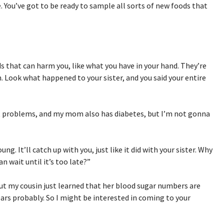
e. You’ve got to be ready to sample all sorts of new foods that
ds that can harm you, like what you have in your hand. They’re
n. Look what happened to your sister, and you said your entire
rt problems, and my mom also has diabetes, but I’m not gonna
ng. It’ll catch up with you, just like it did with your sister. Why
 wait until it’s too late?”
 But my cousin just learned that her blood sugar numbers are
years probably. So I might be interested in coming to your