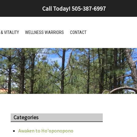
Call Today!
505-387-6997
& VITALITY
WELLNESS WARRIORS
CONTACT
Categories
Awaken to Ho'oponopono