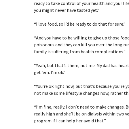
ready to take control of your health and your lif
you might never have tasted yet.”
“
I love food, so I’d be ready to do that for sure.”
“
And you have to be willing to give up those foo
poisonous and they can kill you over the long ru
family is suffering from health complications.”
“
Yeah, but that’s them, not me. My dad has hea
get ‘em. I’m ok.”
“
You’re ok right now, but that’s because you’re you
not make some lifestyle changes now, rather than
“
I’m fine, really. I don’t need to make changes.
really high and she’ll be on dialysis within two 
program if I can help her avoid that.”