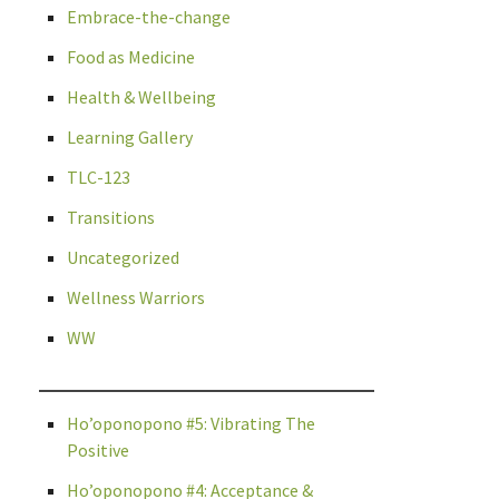
Embrace-the-change
Food as Medicine
Health & Wellbeing
Learning Gallery
TLC-123
Transitions
Uncategorized
Wellness Warriors
WW
Ho’oponopono #5: Vibrating The
Positive
Ho’oponopono #4: Acceptance &