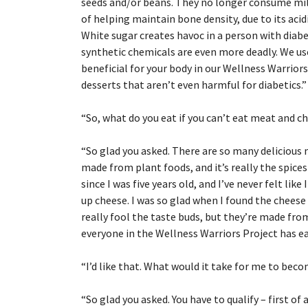
seeds and/or beans. They no longer consume milk,
of helping maintain bone density, due to its aci
White sugar creates havoc in a person with diabe
synthetic chemicals are even more deadly. We us
beneficial for your body in our Wellness Warrior
desserts that aren’t even harmful for diabetics.”
“
So, what do you eat if you can’t eat meat and c
“
So glad you asked. There are so many delicious
made from plant foods, and it’s really the spice
since I was five years old, and I’ve never felt like
up cheese. I was so glad when I found the cheese 
really fool the taste buds, but they’re made fro
everyone in the Wellness Warriors Project has e
“
I’d like that. What would it take for me to bec
“
So glad you asked. You have to qualify – first of