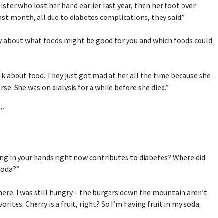
ister who lost her hand earlier last year, then her foot over
last month, all due to diabetes complications, they said.”
ay about what foods might be good for you and which foods could
alk about food. They just got mad at her all the time because she
se. She was on dialysis for a while before she died.”
?”
ing in your hands right now contributes to diabetes? Where did
soda?”
here. I was still hungry – the burgers down the mountain aren’t
vorites. Cherry is a fruit, right? So I’m having fruit in my soda,