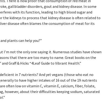
lls. There is now proof that consumption of red meat in
troke, gallbladder disorders, gout and kidney disease. In some
erferes with its function, leading to high blood sugar and
or the kidneys to process that kidney disease is often related to
iver disease often blames the consumption of meat for its
 and plants can help you?”
 But I’m not the only one saying it. Numerous studies have shown
easons that there are too many to name. Great books on the
 and Graff & Hicks “4Leaf Guide to Vibrant Health.”
deficient in 7 nutrients? And yet vegans (those who eat no
erally to have higher intakes of 16 out of the 19 nutrients
re often low on vitamin C, vitamin E, calcium, fiber, folate,
g, however, about their difficulties keeping sodium, saturated
ol.”