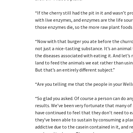
“
If the cherry still had the pit in it and wasn’t p
with live enzymes, and enzymes are the life sourc
those enzymes die, so the more raw plant foods we
“
Now with that burger you ate before the churro, 
not just a nice-tasting substance. It’s an animal
the diseases associated with eating it. And let’
land to feed the animals we eat rather than usin
But that’s an entirely different subject.”
“
Are you telling me that the people in your Wel
“
So glad you asked. Of course a person can do an
results. We’ve been very fortunate that many of
have continued to feel that they don’t need to 
they’ve been able to sustain by consuming a plan
addictive due to the casein contained in it, and