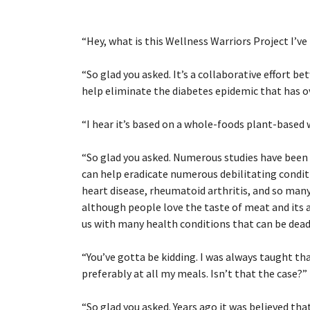
“
Hey, what is this Wellness Warriors Project I’ve
“
So glad you asked. It’s a collaborative effort 
help eliminate the diabetes epidemic that has 
“
I hear it’s based on a whole-foods plant-based 
“
So glad you asked. Numerous studies have been
can help eradicate numerous debilitating conditi
heart disease, rheumatoid arthritis, and so man
although people love the taste of meat and its 
us with many health conditions that can be deadl
“
You’ve gotta be kidding. I was always taught tha
preferably at all my meals. Isn’t that the case?”
“
So glad you asked. Years ago it was believed th