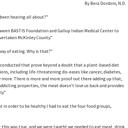
By Bera Dordoni, N.D.
 been hearing all about?”
between BASTIS Foundation and Gallup Indian Medical Center to
overtaken McKinley County.”
way of eating. Why is that?”
 conducted that prove beyond a doubt that a plant-based diet
ons, including life-threatening dis-eases like cancer, diabetes,
y more. There is more and more proof out there adding up that,
addicting properties, the meat doesn’t love us back and provides
y.”
t in order to be healthy I had to eat the four food groups,
at this was true, and we were taught we needed to eat meat, drink