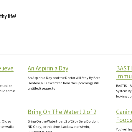
hy life!
elieve
An Aspirin a Day
BASTI
Immu
An Aspirin a Day and the Doctor Will Stay By Bera
Dordoni, N.D.excerpted from the upcoming (still
Actualize
BASTIS – 
untitled) sequel to
mile across
System By 
looking d
Bring On The Water! 2 of 2
Canin
Foods
. Ok, so
Bring On the Water! (part 2 of 2) by Bera Dordoni,
ter walks
ND Okay, so this time, Lackawater’s twin,
You’ve Hear
Fullawater, goes