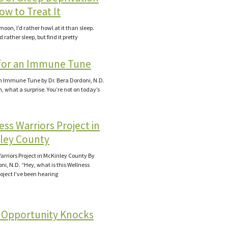
ow to Treat It
ll moon, I’d rather howl at it than sleep.
d rather sleep, but find it pretty
for an Immune Tune
n Immune Tune by Dr. Bera Dordoni, N.D.
, what a surprise. You’re not on today’s
ss Warriors Project in
ley County
arriors Project in McKinley County By
ni, N.D. “Hey, what is this Wellness
roject I’ve been hearing
Opportunity Knocks