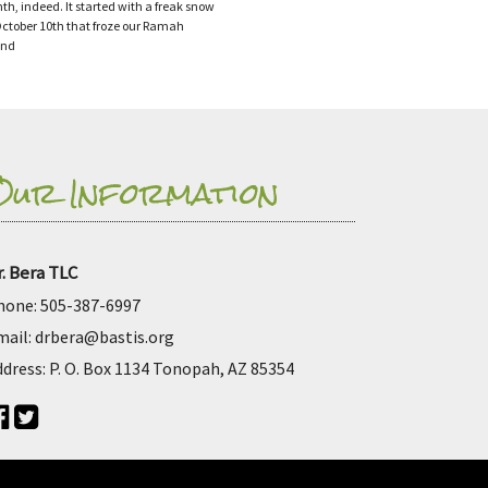
th, indeed. It started with a freak snow
ctober 10th that froze our Ramah
and
Our Information
r. Bera TLC
hone:
505-387-6997
mail:
drbera@bastis.org
ddress:
P. O. Box 1134 Tonopah, AZ 85354