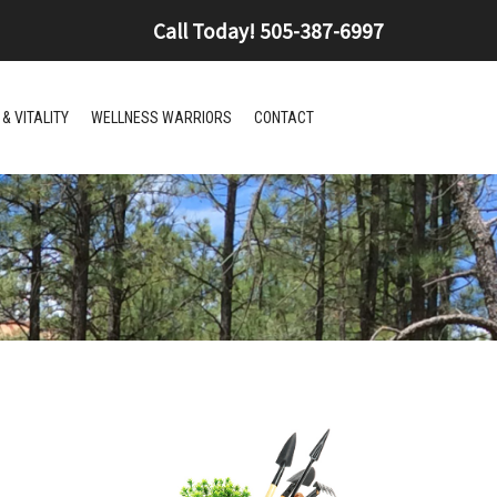
Call Today!
505-387-6997
& VITALITY
WELLNESS WARRIORS
CONTACT