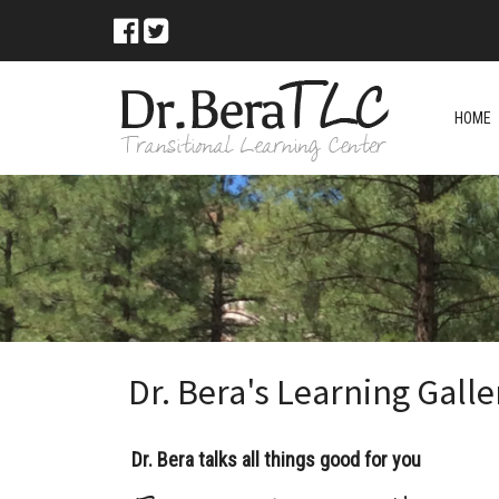
HOME
Dr. Bera's Learning Galle
Dr. Bera talks all things good for you