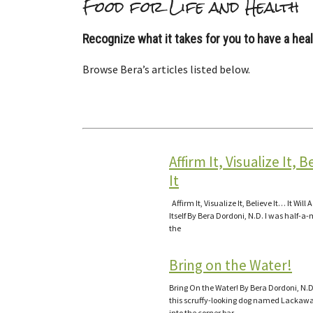
Food for Life and Health
Recognize what it takes for you to have a healt
Browse Bera’s articles listed below.
Affirm It, Visualize It, B
It
Affirm It, Visualize It, Believe It… It Will 
Itself By Bera Dordoni, N.D. I was half-a-
the
Bring on the Water!
Bring On the Water! By Bera Dordoni, N.D
this scruffy-looking dog named Lackawa
into the corner bar