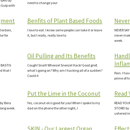
imped up
need to change your
g Gulp with
gment
Benfits of Plant Based Foods
Never
ordoni,
I love to eat. I know some people can take it or leave
NEVER SAY 
or for
it, but I really, really love to
never make 
week.
Oil Pulling and Its Benefits
Handl
Infla
a BASTIS
Cough! Snort! Wheeze! Sneeze! Hack! Good grief,
d that I
what's going on? Why am I hacking all of a sudden?
Pain. I ha
Could it
prime of hi
Put the Lime in the Coconut
Read 
 by Bera
Yes, coconut oil is good for you! When I spoke to my
READ YOUR
a long week.
dad on the phone the other night, I
STORE! by 
ushered in
SKIN - Our Largest Organ
Effect