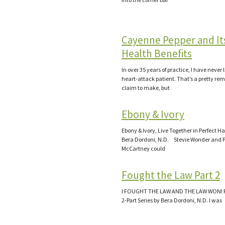
Cayenne Pepper and It
Health Benefits
In over 35 years of practice, I have never 
heart-attack patient. That’s a pretty re
claim to make, but
Ebony & Ivory
Ebony & Ivory, Live Together in Perfect 
Bera Dordoni, N.D. Stevie Wonder and 
McCartney could
Fought the Law Part 2
I FOUGHT THE LAW AND THE LAW WON! Pa
2-Part Series by Bera Dordoni, N.D. I was