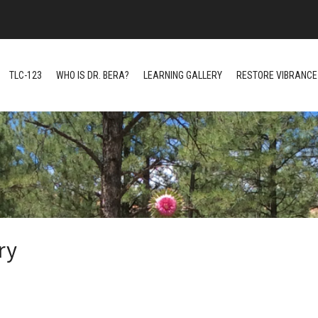
TLC-123
WHO IS DR. BERA?
LEARNING GALLERY
RESTORE VIBRANCE 
ry