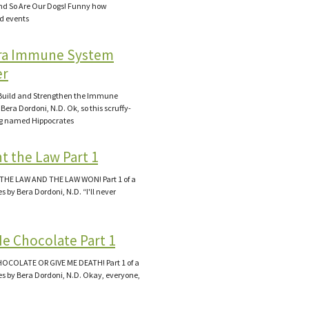
d So Are Our Dogs! Funny how
d events
ra Immune System
er
Build and Strengthen the Immune
Bera Dordoni, N.D. Ok, so this scruffy-
og named Hippocrates
t the Law Part 1
THE LAW AND THE LAW WON! Part 1 of a
es by Bera Dordoni, N.D. “I'll never
Me Chocolate Part 1
HOCOLATE OR GIVE ME DEATH! Part 1 of a
ies by Bera Dordoni, N.D. Okay, everyone,