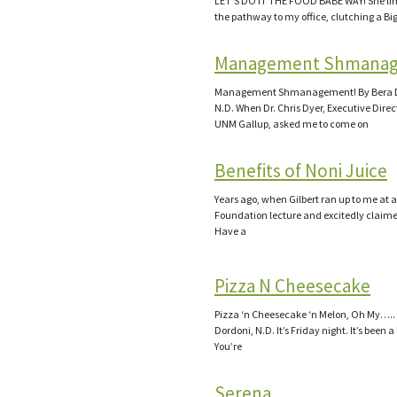
LET’S DO IT THE FOOD BABE WAY! She l
the pathway to my office, clutching a Bi
Management Shmana
Management Shmanagement! By Bera D
N.D. When Dr. Chris Dyer, Executive Direct
UNM Gallup, asked me to come on
Benefits of Noni Juice
Years ago, when Gilbert ran up to me at 
Foundation lecture and excitedly claime
Have a
Pizza N Cheesecake
Pizza ‘n Cheesecake ‘n Melon, Oh My…..
Dordoni, N.D. It’s Friday night. It’s been 
You’re
Serena