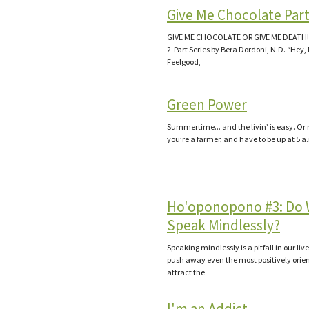
Give Me Chocolate Part
GIVE ME CHOCOLATE OR GIVE ME DEATH! P
2-Part Series by Bera Dordoni, N.D. “Hey,
Feelgood,
Green Power
Summertime... and the livin’ is easy. Or n
you’re a farmer, and have to be up at 5 a
Ho'oponopono #3: Do
Speak Mindlessly?
Speaking mindlessly is a pitfall in our live
push away even the most positively orie
attract the
I'm an Addict