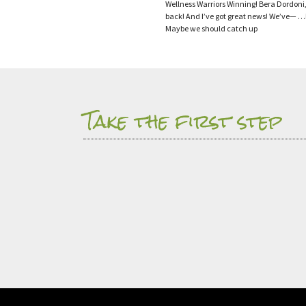
Wellness Warriors Winning! Bera Dordoni,
back! And I’ve got great news! We’ve
Maybe we should catch up
Take the first step