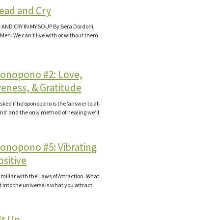
ead and Cry
AND CRY IN MY SOUP By Bera Dordoni,
 Men. We can’t live with or without them.
onopono #2: Love,
veness, & Gratitude
sked if ho’oponopono is the ‘answer to all
ms’ and the only method of healing we’ll
onopono #5: Vibrating
sitive
familiar with the Laws of Attraction. What
t into the universe is what you attract
It Up