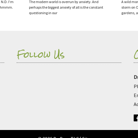
 N.D. I’m
The modern world is overrun by anxiety. And
A wild mon
— …hmmm.
perhaps the biggest anxiety of all is the constant
storm on O
questioning in our
gardens, 
Follow Us
D
P
E
A