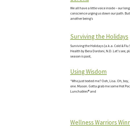
We all have a little voice inside – our lon
conscience urging us down our path. Bu
another being’s
Surviving the Holidays
Surviving the Holidays (a.k.a. Cold & Flu
Health by Bera Dordoni, N.D. Let's see, p
season is past,
Using Wisdom
“Who just texted me? Ooh, Lisa. Oh, boy,
one. Mason. Gotta grab me some Hot Poc
Lunchables® and
Wellness Warriors Win