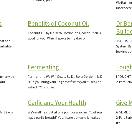
We Eat—An
unexpecte
s
Benefits of Coconut Oil
Dr Be
Build
Coconut Oil by Dr. Bera Dordoni Yes, coconut oil is
good for you! When I spoke to my dad on
lost one
BASTIS – 
markable
System By 
looking d
Fermenting
Fough
Harmony by
Fermenting We Will Go….. By Dr. Bera Dordoni, N.D.
I FOUGHT 
Paul
“Did you bring your Tagamet® with you?” DeeAnn
2-Part Seri
asked. "Of course.
Garlic and Your Health
Give 
rt 2 of a
We've all heard it at one point or another: "Ew! You
GIVE ME C
have garlic breath!" Yup, I sure do—and it makes
2-Part Ser
it’s