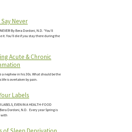
 Say Never
NEVER! By Bera Dordoni, N.D. “You’ll
it. You’ll die if you stay there during the
ing Acute & Chronic
mmation
ve a nephew in his 30s. What should be the
s life is overtaken by pain.
Your Labels
 LABELS, EVEN IN A HEALTH-FOOD
Bera Dordoni, N.D. Every year Spring is
 with
s of Sleep Deprivation