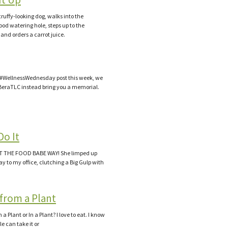
cruffy-looking dog, walks into the
od watering hole, steps up to the
 and orders a carrot juice.
 a #WellnessWednesday post this week, we
BeraTLC instead bring you a memorial.
d
Do It
IT THE FOOD BABE WAY! She limped up
y to my office, clutching a Big Gulp with
from a Plant
 Plant or In a Plant? I love to eat. I know
e can take it or