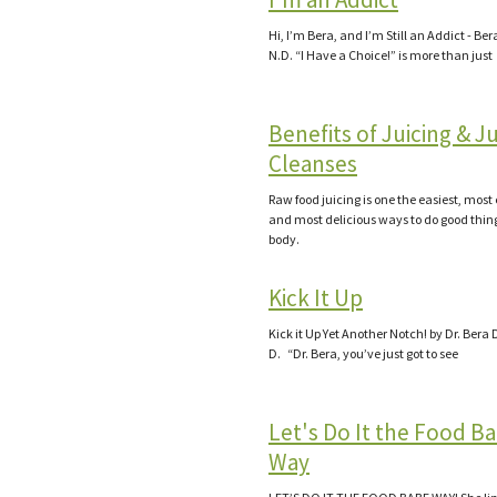
Hi, I’m Bera, and I’m Still an Addict - Be
N.D. “I Have a Choice!” is more than just
Benefits of Juicing & J
Cleanses
Raw food juicing is one the easiest, most 
and most delicious ways to do good thing
body.
Kick It Up
Kick it Up Yet Another Notch! by Dr. Bera 
D. “Dr. Bera, you’ve just got to see
Let's Do It the Food B
Way