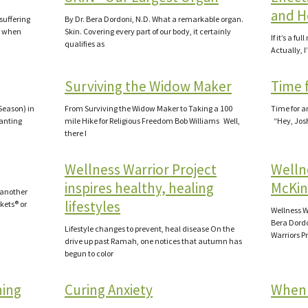
and H
gsuffering
By Dr. Bera Dordoni, N.D. What a remarkable organ.
t when
Skin. Covering every part of our body, it certainly
If it’s a fu
qualifies as
Actually, I’
Surviving the Widow Maker
Time 
 Season) in
From Surviving the Widow Maker to Taking a 100
Time for a
lanting
mile Hike for Religious Freedom Bob Williams Well,
“Hey, Josh
there I
Wellness Warrior Project
Wellne
inspires healthy, healing
McKin
 another
lifestyles
kets® or
Wellness W
Bera Dordo
Lifestyle changes to prevent, heal disease On the
Warriors P
drive up past Ramah, one notices that autumn has
begun to color
ning
Curing Anxiety
When 