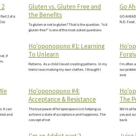
 2
Gluten vs. Gluten Free and
Go Ah
the Benefits
art 2 of a
GO AHEAD 
 Doc
N.D. Food.
To gluten or not to gluten? That is the question. “Is it
gluten-free?” is one of the most asked questions
Ho'oponopono #1: Learning
Ho'op
To Unlearn
Forgi
ot, if
.m.
Patterns. As a child I loved creating patterns. In my
I’m often a
teens I was making my own clothes. I thought I
our proble
ever
 We
Ho'oponopono #4:
Ho'op
Acceptance & Resistance
The Po
s. It can
The true power of Ho'oponopono is in helping us
We’re all 
nted and
achieve a state of acceptance and happiness. The
you put ou
concept of not
back
I'm an Addict part 2
Juice 