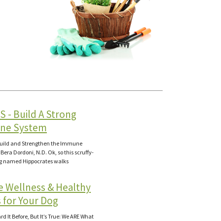
S - Build A Strong
ne System
Build and Strengthen the Immune
Bera Dordoni, N.D. Ok, so this scruffy-
og named Hippocrates walks
e Wellness & Healthy
 for Your Dog
d It Before, But It’s True: We ARE What