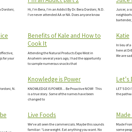
ra Dordoni,
Hi, I’m Bera, I’m an Addict By Dr. Bera Dordoni, N.D.
Juicer, a s
I’ve never attended AA or NA. Does anyone know
neighborho
bartender,
uice
Benefits of Kale and How to
Katie
Cook It
In lieu of
here at Dr
effective,
Attending the Natural Products Expo West in
We are sa
s for your
Anaheim several years ago, I had the opportunity
to sample numerous snacks that
Knowledge is Power
Let's 
Dordoni, N.
KNOWLEDGE IS POWER… Be Proactive NOW! This
LET’S DO 
is a true story. Some of the names have been
the pathwa
changed to
abe
Live Foods
Made 
We've all seen the commercials. Maybe this sounds
Made From a
familiar: “Lose weight. Eat anything you want. No
some peopl